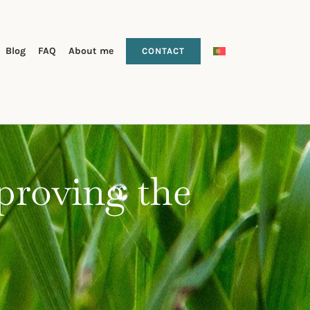
Blog
FAQ
About me
CONTACT
 proving the