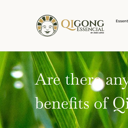
Skip
to
content
Essent
Are there any
benefits of 