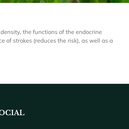
density, the functions of the endocrine
 of strokes (reduces the risk), as well as a
OCIAL