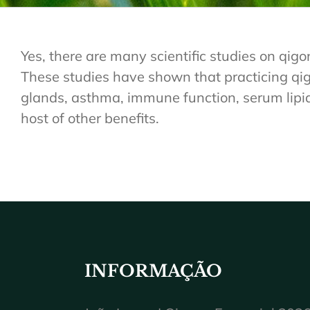
Yes, there are many scientific studies on qigo
These studies have shown that practicing qigo
glands, asthma, immune function, serum lipid l
host of other benefits.
INFORMAÇÃO