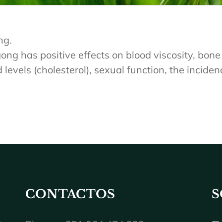
ng.
ng has positive effects on blood viscosity, bone 
evels (cholesterol), sexual function, the incidence
CONTACTOS
S