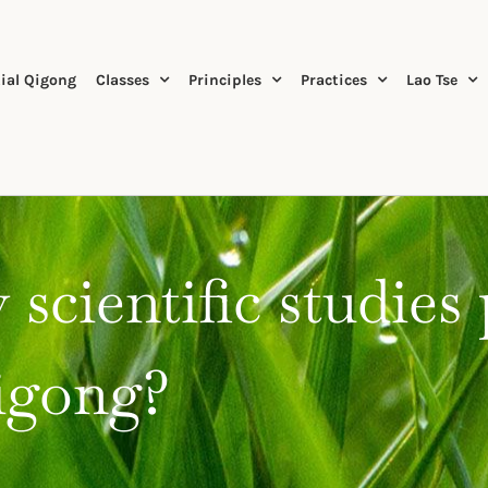
ial Qigong
Classes
Principles
Practices
Lao Tse
 scientific studies
Qigong?