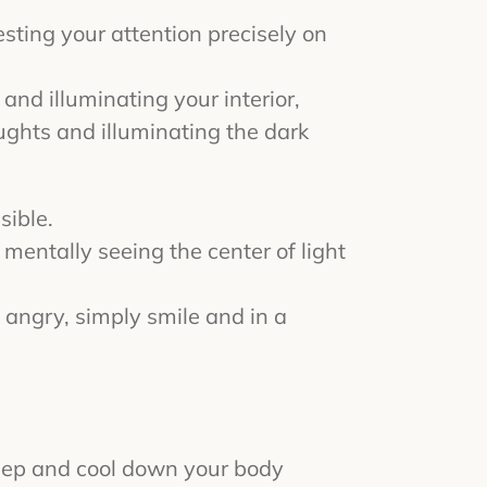
resting your attention precisely on
t and illuminating your interior,
oughts and illuminating the dark
sible.
 mentally seeing the center of light
 angry, simply smile and in a
leep and cool down your body