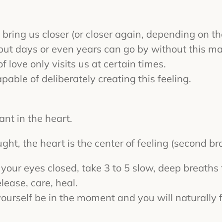
bring us closer (or closer again, depending on the 
, but days or even years can go by without this maj
f love only visits us at certain times.
pable of deliberately creating this feeling.
ant in the heart.
ght, the heart is the center of feeling (second bra
h your eyes closed, take 3 to 5 slow, deep breath
elease, care, heal.
t yourself be in the moment and you will naturall