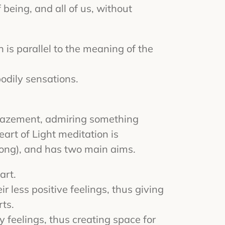
 being, and all of us, without
is parallel to the meaning of the
odily sensations.
 amazement, admiring something
art of Light meditation is
gong), and has two main aims.
art.
r less positive feelings, thus giving
rts.
y feelings, thus creating space for