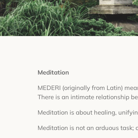
Meditation
MEDERI (originally from Latin) means,
There is an intimate relationship 
Meditation is about healing, unifyi
Meditation is not an arduous task; o