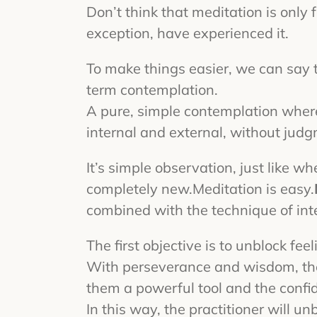
Don’t think that meditation is only 
exception, have experienced it.
To make things easier, we can say t
term contemplation.
A pure, simple contemplation where
internal and external, without jud
It’s simple observation, just like 
completely new.
Meditation is easy.
combined with the technique of int
The first objective is to unblock fee
With perseverance and wisdom, the pr
them a powerful tool and the confi
In this way, the practitioner will u