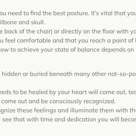
you need to find the best posture. It’s vital that 
lbone and skull.
e back of the chair) or directly on the floor with 
u feel comfortable and that you reach a point of 
how to achieve your state of balance depends on
ten hidden or buried beneath many other not-so-po
eeds to be healed by your heart will come out, te
o come out and be consciously recognized.
gnize these feelings and illuminate them with the 
ll see that with time and dedication you will beco