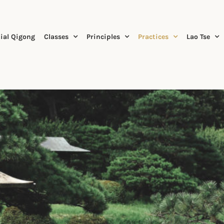
ial Qigong
Classes
Principles
Practices
Lao Tse