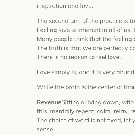
inspiration and love.
The second aim of the practice is to 
Feeling love is inherent in all of us
Many people think that the feeling o
The truth is that we are perfectly ca
There is no reason to feel love.
Love simply is, and it is very abund
While the brain is the center of thou
Revenue
Sitting or lying down, wit
this, mentally repeat, calm, relax, r
The choice of word is not fixed, le
sense.