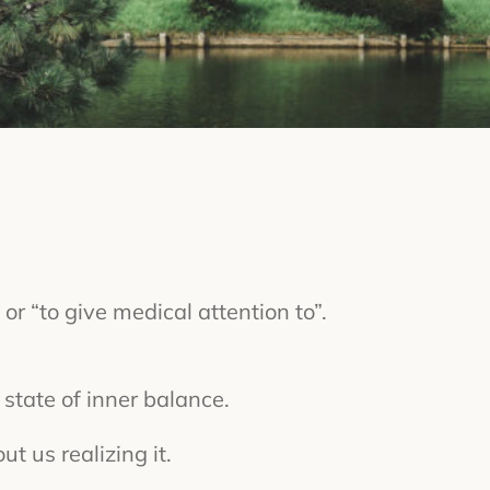
or “to give medical attention to”.
state of inner balance.
t us realizing it.