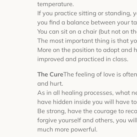
temperature.
If you practice sitting or standing, 
you find a balance between your tai
You can sit on a chair (but not on th
The most important thing is that yo
More on the position to adopt and 
improved and practiced in class.
The Cure
The feeling of love is of
and hurt.
As in all healing processes, what n
have hidden inside you will have t
Be strong, have the courage to reco
forgive yourself and others, you wi
much more powerful.