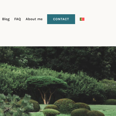
Blog
FAQ
About me
CONTACT