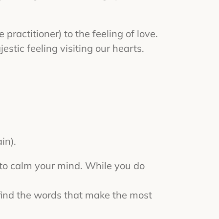
practitioner) to the feeling of love.
estic feeling visiting our hearts.
in).
s to calm your mind. While you do
y find the words that make the most