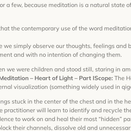
for a few, because meditation is a natural state of
hat the contemporary use of the word meditation 
 we simply observe our thoughts, feelings and b
gment and with no intention of changing them.
when we were children and stood still, staring in
Meditation – Heart of Light – Part I
Scope:
The He
ernal visualization (something widely used in qi
lings stuck in the center of the chest and in the he
actitioner will learn to identify and recycle thei
dence to work on and heal their most “hidden” pa
nblock their channels, dissolve old and unnecessar