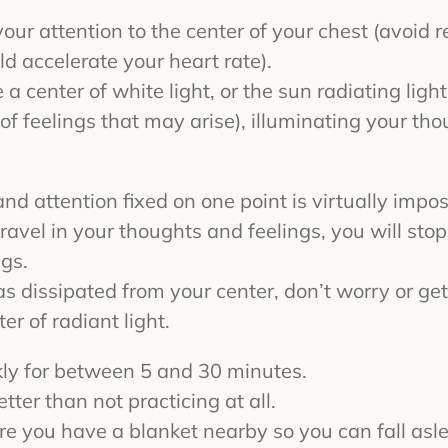
 your attention to the center of your chest (avoid 
ld accelerate your heart rate).
e a center of white light, or the sun radiating ligh
s of feelings that may arise), illuminating your th
d attention fixed on one point is virtually impos
avel in your thoughts and feelings, you will stop
ngs.
 dissipated from your center, don’t worry or get
r of radiant light.
kly for between 5 and 30 minutes.
tter than not practicing at all.
ure you have a blanket nearby so you can fall as