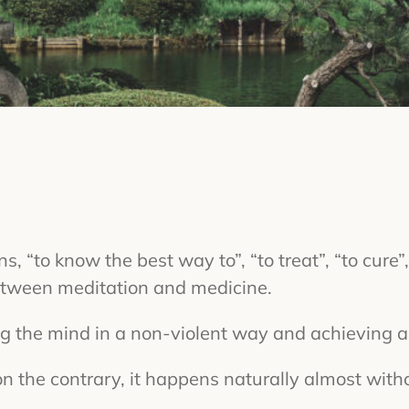
 “to know the best way to”, “to treat”, “to cure”, 
between meditation and medicine.
ng the mind in a non-violent way and achieving a 
n the contrary, it happens naturally almost withou