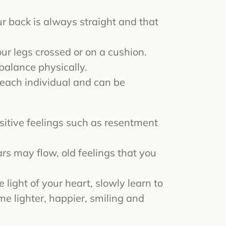
your back is always straight and that
your legs crossed or on a cushion.
balance physically.
 each individual and can be
sitive feelings such as resentment
ars may flow, old feelings that you
light of your heart, slowly learn to
me lighter, happier, smiling and