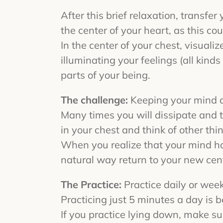
After this brief relaxation, transfer
the center of your heart, as this cou
In the center of your chest, visualiz
illuminating your feelings (all kind
parts of your being.
The challenge:
Keeping your mind an
Many times you will dissipate and tr
in your chest and think of other thi
When you realize that your mind has
natural way return to your new cente
The Practice:
Practice daily or wee
Practicing just 5 minutes a day is be
If you practice lying down, make s