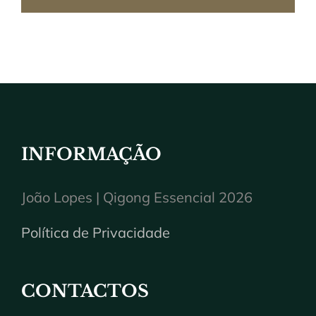
INFORMAÇÃO
João Lopes | Qigong Essencial 2026
Política de Privacidade
CONTACTOS