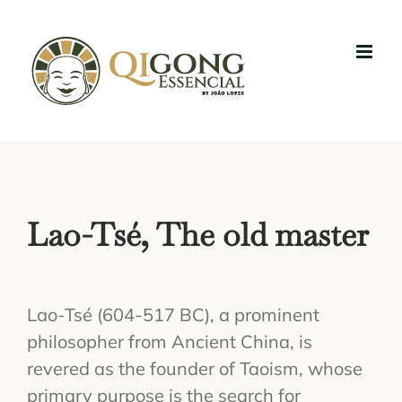
Skip
to
content
Lao-Tsé, The old master
Lao-Tsé (604-517 BC), a prominent
philosopher from Ancient China, is
revered as the founder of Taoism, whose
primary purpose is the search for