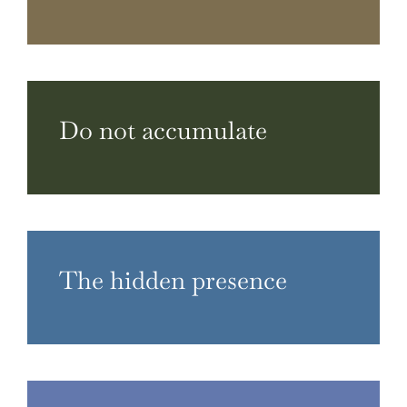
Do not accumulate
The hidden presence