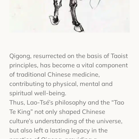
Qigong, resurrected on the basis of Taoist
principles, has become a vital component
of traditional Chinese medicine,
contributing to physical, mental and
spiritual well-being.
Thus, Lao-Tsé’s philosophy and the “Tao
Te King” not only shaped Chinese
culture’s understanding of the universe,
but also left a lasting legacy in the