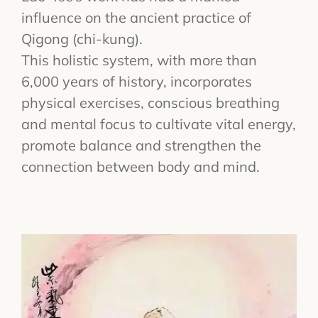
influence on the ancient practice of
Qigong (chi-kung).
This holistic system, with more than
6,000 years of history, incorporates
physical exercises, conscious breathing
and mental focus to cultivate vital energy,
promote balance and strengthen the
connection between body and mind.