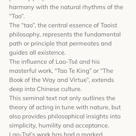
harmony with the natural rhythms of the
“Tao”.
The “tao”, the central essence of Taoist
philosophy, represents the fundamental
path or principle that permeates and
guides all existence.
The influence of Lao-Tsé and his
masterful work, “Tao Te King” or “The
Book of the Way and Virtue”, extends
deep into Chinese culture.
This seminal text not only outlines the
theory of acting in tune with nature, but
also provides philosophical insights into
simplicity, humility and acceptance.
Lao-Tsé’s work has had a marked