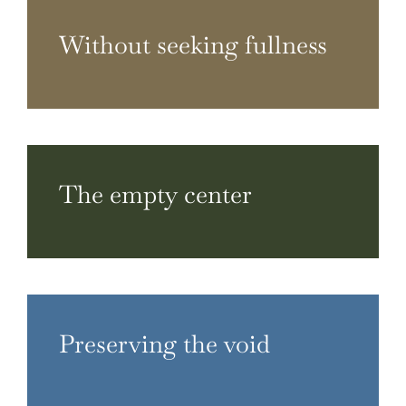
Without seeking fullness
The empty center
Preserving the void