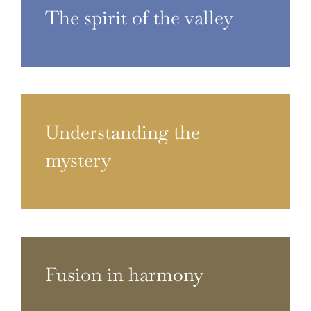
The spirit of the valley
Understanding the
mystery
Fusion in harmony