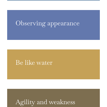
Observing appearance
Be like water
Agility and weakness