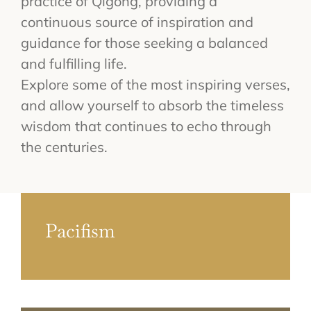
practice of Qigong, providing a
continuous source of inspiration and
guidance for those seeking a balanced
and fulfilling life.
Explore some of the most inspiring verses,
and allow yourself to absorb the timeless
wisdom that continues to echo through
the centuries.
Pacifism