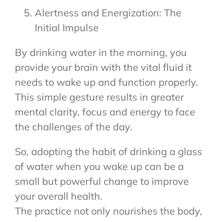
Alertness and Energization: The
Initial Impulse
By drinking water in the morning, you
provide your brain with the vital fluid it
needs to wake up and function properly.
This simple gesture results in greater
mental clarity, focus and energy to face
the challenges of the day.
So, adopting the habit of drinking a glass
of water when you wake up can be a
small but powerful change to improve
your overall health.
The practice not only nourishes the body,