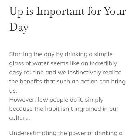
Up is Important for Your
Day
Starting the day by drinking a simple
glass of water seems like an incredibly
easy routine and we instinctively realize
the benefits that such an action can bring
us.
However, few people do it, simply
because the habit isn’t ingrained in our
culture.
Underestimating the power of drinking a