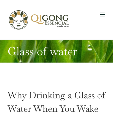
Skip
to
content
Glass of water
Why Drinking a Glass of
Water When You Wake