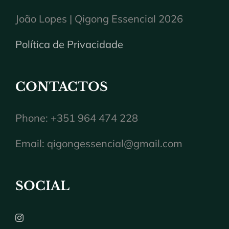
João Lopes | Qigong Essencial 2026
Política de Privacidade
CONTACTOS
Phone: +351 964 474 228
Email:
qigongessencial@gmail.com
SOCIAL