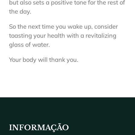
but also sets a positive tone for the rest of
the day.
So the next time you wake up, consider
toasting your health with a revitalizing
glass of water.
Your body will thank you.
INFORMAÇÃO