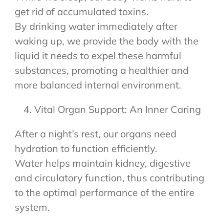
get rid of accumulated toxins.
By drinking water immediately after
waking up, we provide the body with the
liquid it needs to expel these harmful
substances, promoting a healthier and
more balanced internal environment.
Vital Organ Support: An Inner Caring
After a night’s rest, our organs need
hydration to function efficiently.
Water helps maintain kidney, digestive
and circulatory function, thus contributing
to the optimal performance of the entire
system.