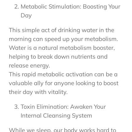
Metabolic Stimulation: Boosting Your
Day
This simple act of drinking water in the
morning can speed up your metabolism.
Water is a natural metabolism booster,
helping to break down nutrients and
release energy.
This rapid metabolic activation can be a
valuable ally for anyone looking to boost
their day with vitality.
Toxin Elimination: Awaken Your
Internal Cleansing System
While we sleep, our body works hard to