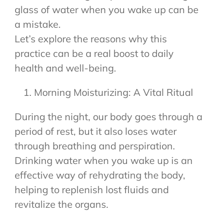
glass of water when you wake up can be
a mistake.
Let’s explore the reasons why this
practice can be a real boost to daily
health and well-being.
Morning Moisturizing: A Vital Ritual
During the night, our body goes through a
period of rest, but it also loses water
through breathing and perspiration.
Drinking water when you wake up is an
effective way of rehydrating the body,
helping to replenish lost fluids and
revitalize the organs.