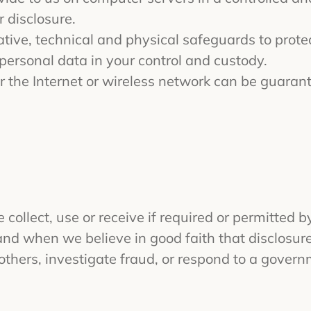
 disclosure.
ive, technical and physical safeguards to prote
 personal data in your control and custody.
 the Internet or wireless network can be guaran
collect, use or receive if required or permitted 
and when we believe in good faith that disclosure 
 others, investigate fraud, or respond to a gover