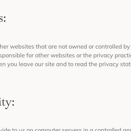
s:
her websites that are not owned or controlled by
onsible for other websites or the privacy practic
you leave our site and to read the privacy stat
ty:
vide to us on computer servers in a controlled a