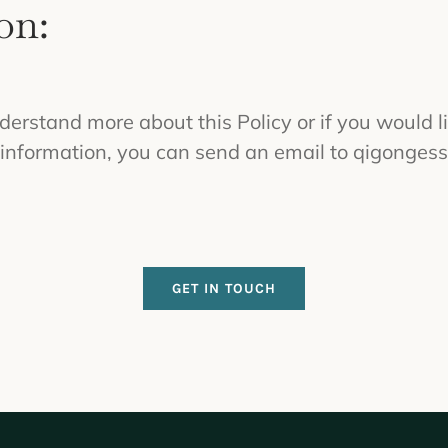
on:
nderstand more about this Policy or if you would l
 information, you can send an email to
qigonges
GET IN TOUCH