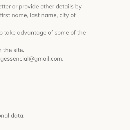
tter or provide other details by
irst name, last name, city of
to take advantage of some of the
 the site.
ngessencial@gmail.com
.
onal data: