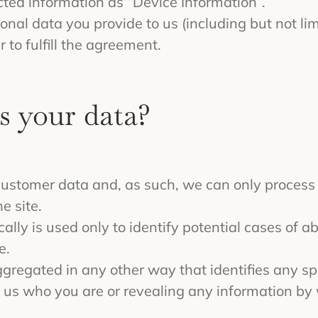
ected information as “Device Information”.
sonal data you provide to us (including but not l
r to fulfill the agreement.
s your data?
f customer data and, as such, we can only process
e site.
lly is used only to identify potential cases of ab
e.
aggregated in any other way that identifies any sp
ing us who you are or revealing any information b
.