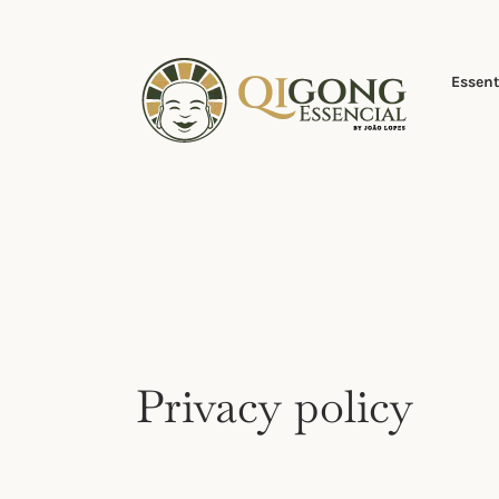
Skip
to
content
Essent
Privacy policy