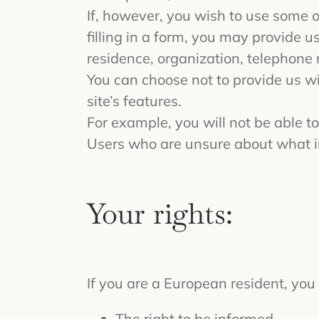
If, however, you wish to use some of
filling in a form, you may provide u
residence, organization, telephone
You can choose not to provide us w
site’s features.
For example, you will not be able to
Users who are unsure about what i
Your rights:
If you are a European resident, you 
The right to be informed.