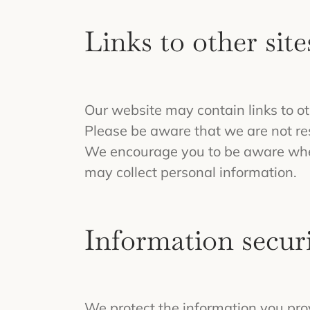
Links to other site
Our website may contain links to ot
Please be aware that we are not resp
We encourage you to be aware when 
may collect personal information.
Information securi
We protect the information you pro