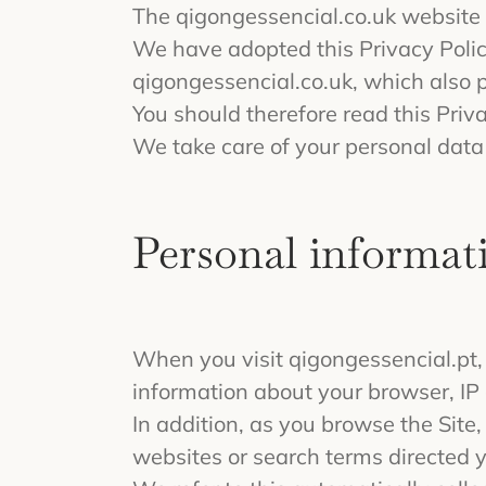
The qigongessencial.co.uk website i
We have adopted this Privacy Polic
qigongessencial.co.uk, which also 
You should therefore read this Priv
We take care of your personal data 
Personal informati
When you visit qigongessencial.pt, 
information about your browser, IP 
In addition, as you browse the Site
websites or search terms directed yo