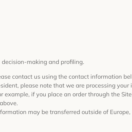
 decision-making and profiling.
please contact us using the contact information be
esident, please note that we are processing your in
 example, if you place an order through the Site)
 above.
 information may be transferred outside of Europe