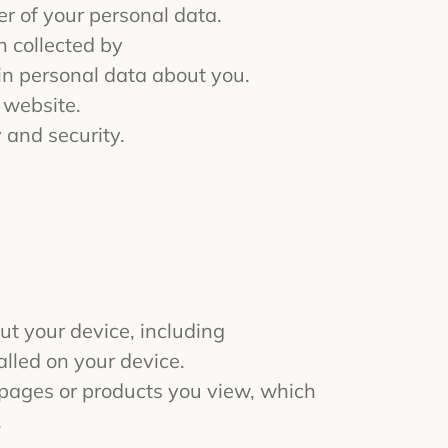
r of your personal data.
n collected by
in personal data about you.
 website.
 and security.
ut your device, including
alled on your device.
b pages or products you view, which
.