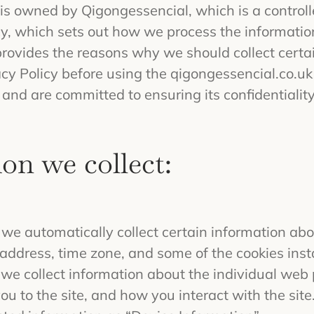
s owned by Qigongessencial, which is a controlle
y, which sets out how we process the informatio
provides the reasons why we should collect certa
acy Policy before using the qigongessencial.co.uk
and are committed to ensuring its confidentiality
on we collect:
we automatically collect certain information abo
address, time zone, and some of the cookies inst
, we collect information about the individual we
u to the site, and how you interact with the site