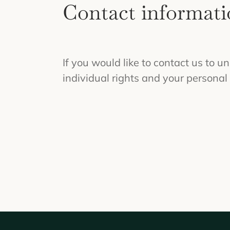
Contact informati
If you would like to contact us to u
individual rights and your personal