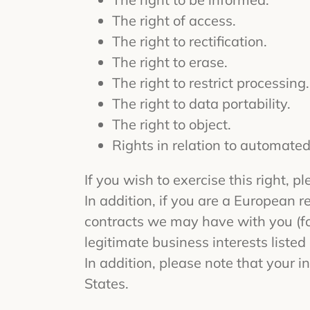
The right of access.
The right to rectification.
The right to erase.
The right to restrict processing.
The right to data portability.
The right to object.
Rights in relation to automated
If you wish to exercise this right, 
In addition, if you are a European r
contracts we may have with you (for
legitimate business interests listed
In addition, please note that your
States.