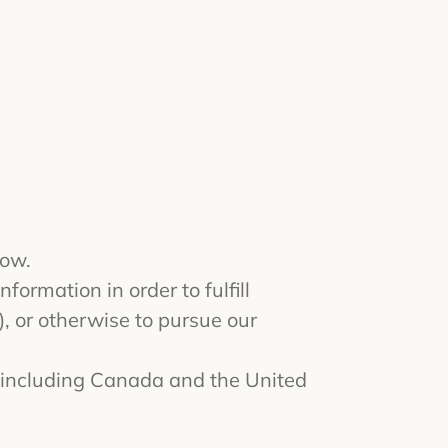
low.
formation in order to fulfill
, or otherwise to pursue our
, including Canada and the United