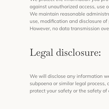
against unauthorized access, use or
We maintain reasonable administrat
use, modification and disclosure of
However, no data transmission over
Legal disclosure:
We will disclose any information we 
subpoena or similar legal process, 
protect your safety or the safety of