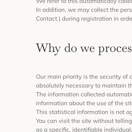
We refer to this automatically coll
In addition, we may collect the per
Contact.) during registration in orde
Why do we proces
Our main priority is the security o
absolutely necessary to maintain th
The information collected automatica
information about the use of the sit
This statistical information is not 
You can visit the site without tell
as a specific, identifiable individual