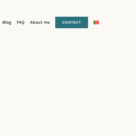
Blog
FAQ
About me
CONTACT