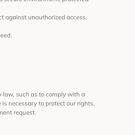
ct against unauthorized access,
teed.
by law, such as to comply with a
is necessary to protect our rights,
nment request.