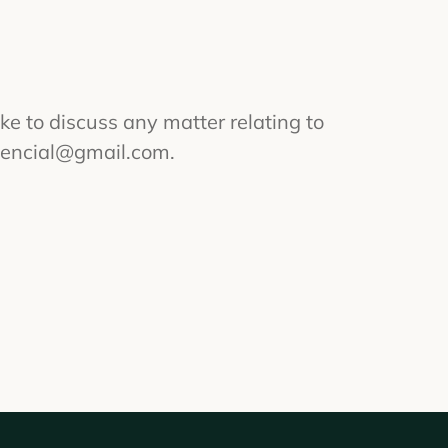
ike to discuss any matter relating to
sencial@gmail.com
.