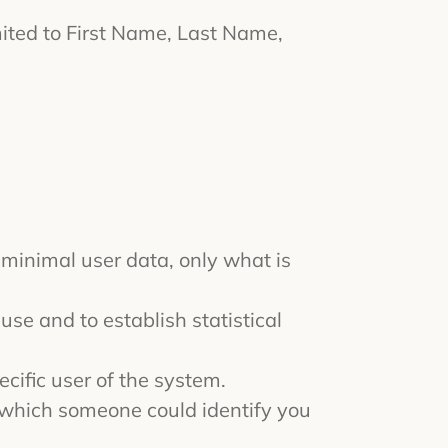
imited to First Name, Last Name,
 minimal user data, only what is
use and to establish statistical
ecific user of the system.
y which someone could identify you