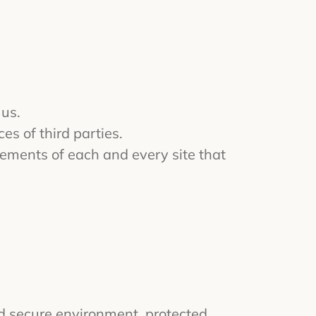
 us.
es of third parties.
ements of each and every site that
nd secure environment, protected