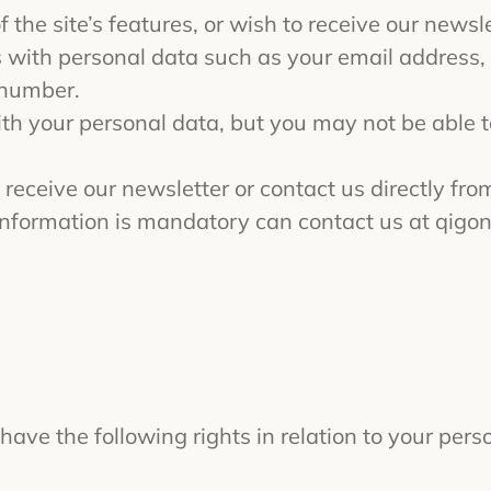
 the site’s features, or wish to receive our newsle
s with personal data such as your email address, f
 number.
ith your personal data, but you may not be able 
 receive our newsletter or contact us directly from
nformation is mandatory can contact us at
qigo
have the following rights in relation to your pers