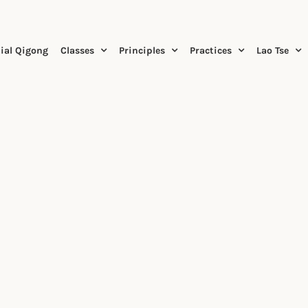
ial Qigong
Classes
Principles
Practices
Lao Tse