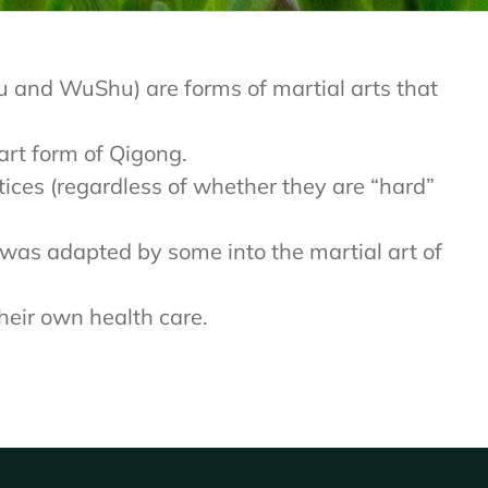
 Fu and WuShu) are forms of martial arts that
 art form of Qigong.
ctices (regardless of whether they are “hard”
t was adapted by some into the martial art of
heir own health care.