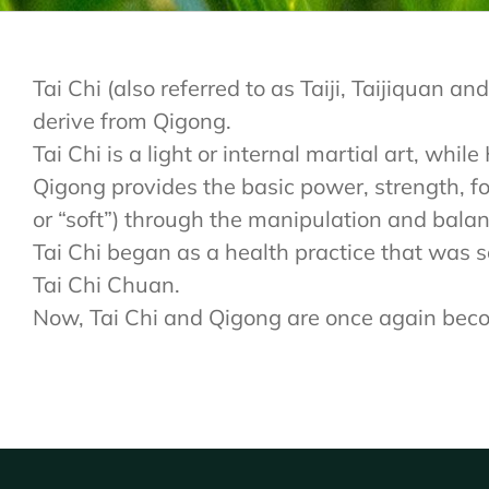
Tai Chi (also referred to as Taiji, Taijiquan
derive from Qigong.
Tai Chi is a light or internal martial art, whi
Qigong provides the basic power, strength, foc
or “soft”) through the manipulation and balan
Tai Chi began as a health practice that was so
Tai Chi Chuan.
Now, Tai Chi and Qigong are once again becomi