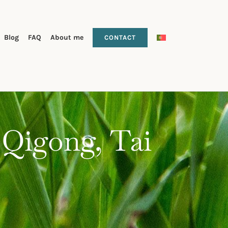
Blog
FAQ
About me
CONTACT
 Qigong, Tai