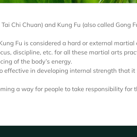
 and Tai Chi Chuan) and Kung Fu (also called Gong
le Kung Fu is considered a hard or external martial
us, discipline, etc. for all these martial arts pra
cing of the body’s energy.
 effective in developing internal strength that i
ng a way for people to take responsibility for t