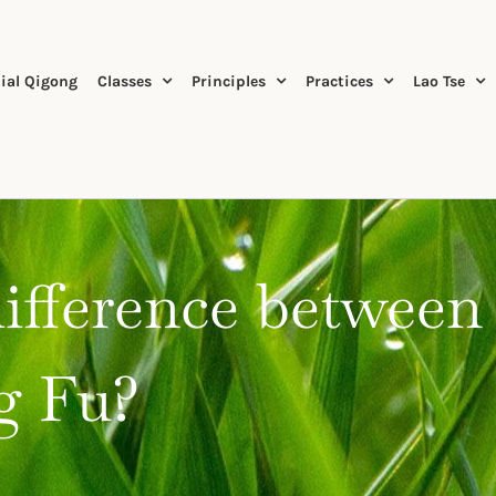
ial Qigong
Classes
Principles
Practices
Lao Tse
difference between
g Fu?