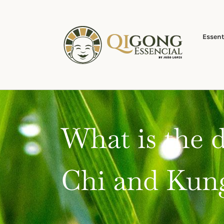
Skip
to
content
Essent
What is the 
Chi and Kun