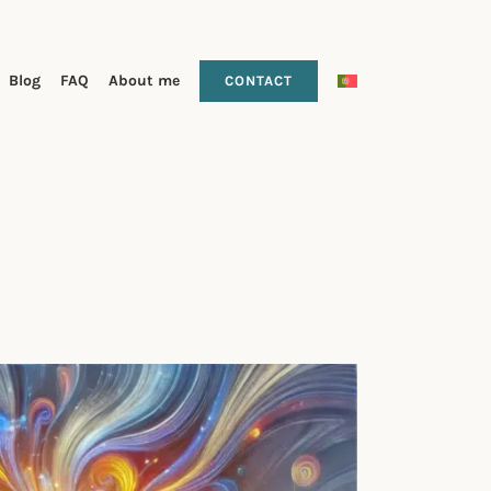
Blog
FAQ
About me
CONTACT