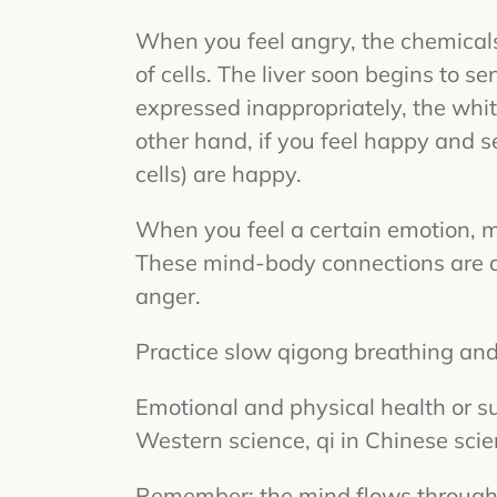
When you feel angry, the chemicals 
of cells. The liver soon begins to se
expressed inappropriately, the white
other hand, if you feel happy and s
cells) are happy.
When you feel a certain emotion, 
These mind-body connections are a
anger.
Practice slow qigong breathing an
Emotional and physical health or s
Western science, qi in Chinese scie
Remember: the mind flows through