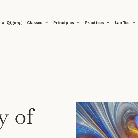
ial Qigong
Classes
Principles
Practices
Lao Tse
.
y of