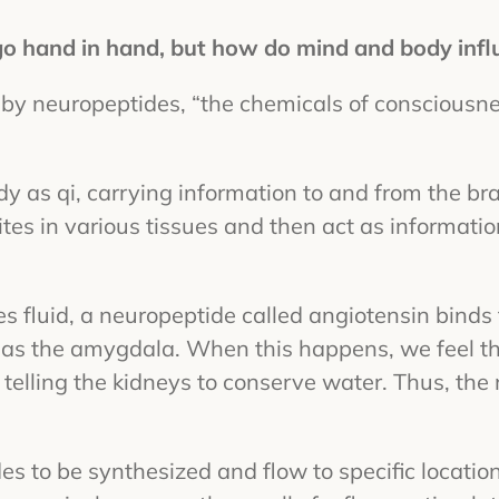
 go hand in hand, but how do mind and body infl
 by neuropeptides, “the chemicals of consciousne
y as qi, carrying information to and from the br
sites in various tissues and then act as informati
 fluid, a neuropeptide called angiotensin binds t
as the amygdala. When this happens, we feel th
, telling the kidneys to conserve water. Thus, the
es to be synthesized and flow to specific locatio