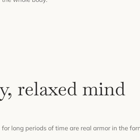
y, relaxed mind
or long periods of time are real armor in the for