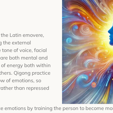
 the Latin emovere,
 the external
 tone of voice, facial
 are both mental and
of energy both within
hers. Qigong practice
low of emotions, so
rather than repressed
e emotions by training the person to become mo