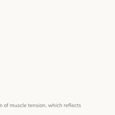
m of muscle tension, which reflects