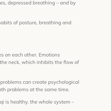
yes, depressed breathing – and by
habits of posture, breathing and
ces on each other. Emotions
the neck, which inhibits the flow of
l problems can create psychological
both problems at the same time.
 qi is healthy, the whole system –