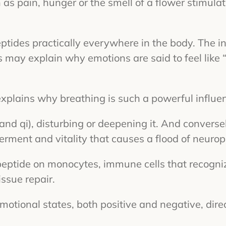
 as pain, hunger or the smell of a flower stimula
ptides practically everywhere in the body. The in
his may explain why emotions are said to feel like
 explains why breathing is such a powerful influ
(and qi), disturbing or deepening it. And convers
ment and vitality that causes a flood of neurope
peptide on monocytes, immune cells that recogn
ssue repair.
motional states, both positive and negative, dire