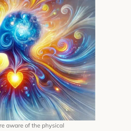
re aware of the physical