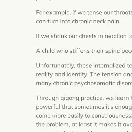
For example, if we tense our throat
can turn into chronic neck pain.
If we shrink our chests in reaction 
A child who stiffens their spine bec
Unfortunately, these internalized t
reality and identity. The tension and
many chronic psychosomatic disord
Through qigong practice, we learn h
powerful that sometimes it’s enoug
come more easily to consciousness. 
the problem, at least it makes it av