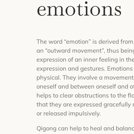
emotions
The word “emotion” is derived from
an “outward movement”, thus being
expression of an inner feeling in the
expression and gestures. Emotions
physical. They involve a movement 
oneself and between oneself and ot
helps to clear obstructions to the f
that they are expressed gracefully 
or released impulsively.
Qigong can help to heal and balanc