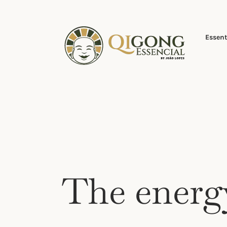
Skip
to
content
Essent
The energ