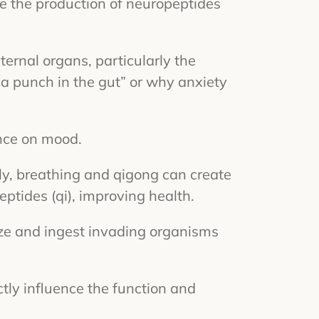
te the production of neuropeptides
ternal organs, particularly the
 “a punch in the gut” or why anxiety
ence on mood.
ely, breathing and qigong can create
ptides (qi), improving health.
ize and ingest invading organisms
ctly influence the function and