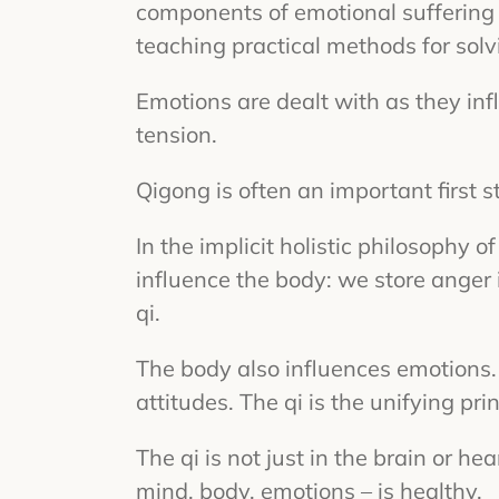
components of emotional suffering 
teaching practical methods for solv
Emotions are dealt with as they inf
tension.
Qigong is often an important first 
In the implicit holistic philosophy
influence the body: we store anger 
qi.
The body also influences emotions.
attitudes. The qi is the unifying p
The qi is not just in the brain or h
mind, body, emotions – is healthy.