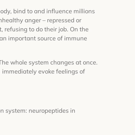
dy, bind to and influence millions
 unhealthy anger – repressed or
 refusing to do their job. On the
s (an important source of immune
 The whole system changes at once.
 immediately evoke feelings of
on system: neuropeptides in