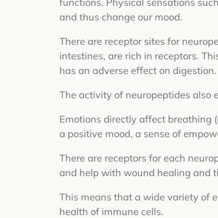
functions. Physical sensations such
and thus change our mood.
There are receptor sites for neurope
intestines, are rich in receptors. T
has an adverse effect on digestion.
The activity of neuropeptides also
Emotions directly affect breathing 
a positive mood, a sense of empower
There are receptors for each neuro
and help with wound healing and ti
This means that a wide variety of e
health of immune cells.