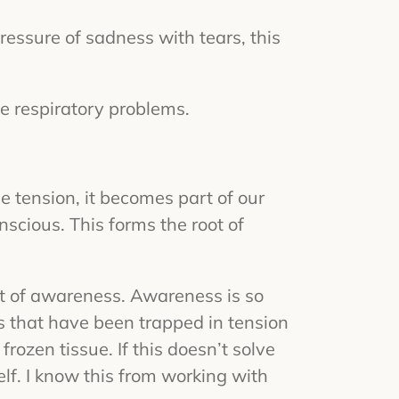
ressure of sadness with tears, this
se respiratory problems.
e tension, it becomes part of our
onscious. This forms the root of
ht of awareness. Awareness is so
s that have been trapped in tension
ozen tissue. If this doesn’t solve
self. I know this from working with