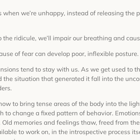
s when we’re unhappy, instead of releasing the p
to the ridicule, we’ll impair our breathing and cau
ause of fear can develop poor, inflexible posture.
ensions tend to stay with us. As we get used to th
 the situation that generated it fall into the unc
ers.
ow to bring tense areas of the body into the lig
h to change a fixed pattern of behavior. Emotion
Old memories and feelings thaw, freed from the fr
ailable to work on, in the introspective process it