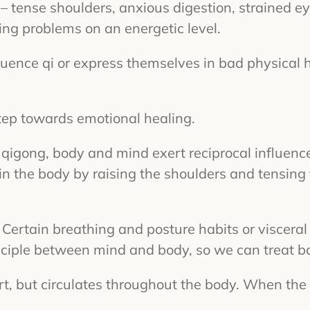
– tense shoulders, anxious digestion, strained e
ing problems on an energetic level.
luence qi or express themselves in bad physical 
step towards emotional healing.
 of qigong, body and mind exert reciprocal influen
in the body by raising the shoulders and tensing 
 Certain breathing and posture habits or viscera
rinciple between mind and body, so we can treat 
eart, but circulates throughout the body. When the