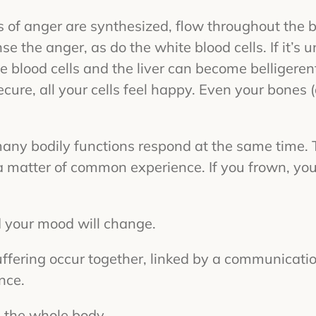
of anger are synthesized, flow throughout the bo
nse the anger, as do the white blood cells. If it’s
 blood cells and the liver can become belligerent,
ecure, all your cells feel happy. Even your bone
many bodily functions respond at the same time.
 matter of common experience. If you frown, you
d your mood will change.
uffering occur together, linked by a communicati
nce.
 the whole body.