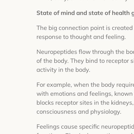
State of mind and state of health
The big connection point is created
response to thought and feeling.
Neuropeptides flow through the bod
of the body. They bind to receptor 
activity in the body.
For example, when the body requires
with emotions and feelings, known 
blocks receptor sites in the kidneys
consciousness and physiology.
Feelings cause specific neuropeptid