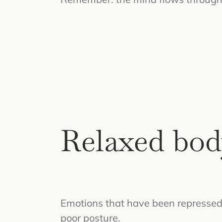
Relaxed bod
Emotions that have been repressed f
poor posture.