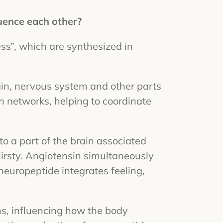
uence each other?
ss”, which are synthesized in
ain, nervous system and other parts
on networks, helping to coordinate
o a part of the brain associated
irsty. Angiotensin simultaneously
 neuropeptide integrates feeling,
ns, influencing how the body