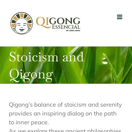
Skip
to
content
Stoicism and
Qigong
Qigong’s balance of stoicism and serenity
provides an inspiring dialog on the path
to inner peace.
As we explore these ancient philosophies,