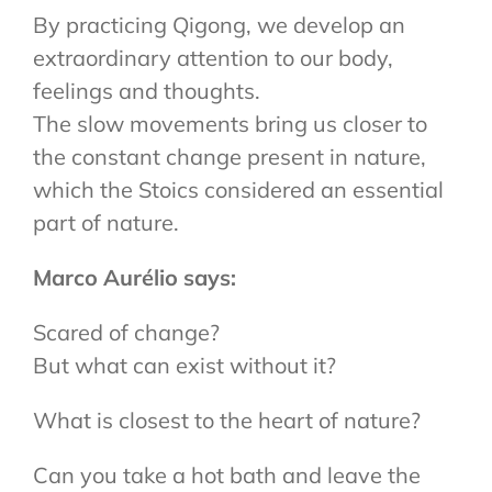
By practicing Qigong, we develop an
extraordinary attention to our body,
feelings and thoughts.
The slow movements bring us closer to
the constant change present in nature,
which the Stoics considered an essential
part of nature.
Marco Aurélio says:
Scared of change?
But what can exist without it?
What is closest to the heart of nature?
Can you take a hot bath and leave the