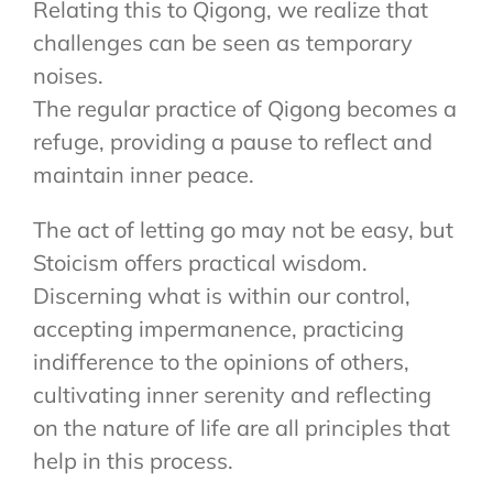
Relating this to Qigong, we realize that
challenges can be seen as temporary
noises.
The regular practice of Qigong becomes a
refuge, providing a pause to reflect and
maintain inner peace.
The act of letting go may not be easy, but
Stoicism offers practical wisdom.
Discerning what is within our control,
accepting impermanence, practicing
indifference to the opinions of others,
cultivating inner serenity and reflecting
on the nature of life are all principles that
help in this process.