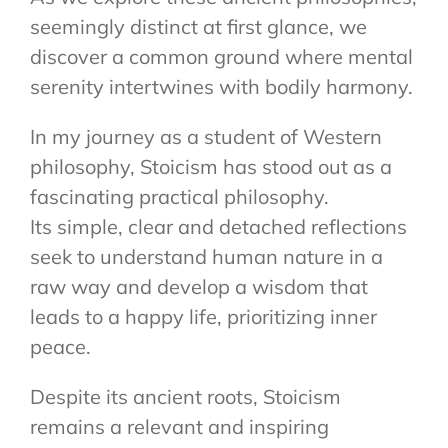
seemingly distinct at first glance, we
discover a common ground where mental
serenity intertwines with bodily harmony.
In my journey as a student of Western
philosophy, Stoicism has stood out as a
fascinating practical philosophy.
Its simple, clear and detached reflections
seek to understand human nature in a
raw way and develop a wisdom that
leads to a happy life, prioritizing inner
peace.
Despite its ancient roots, Stoicism
remains a relevant and inspiring