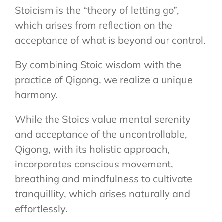
Stoicism is the “theory of letting go”,
which arises from reflection on the
acceptance of what is beyond our control.
By combining Stoic wisdom with the
practice of Qigong, we realize a unique
harmony.
While the Stoics value mental serenity
and acceptance of the uncontrollable,
Qigong, with its holistic approach,
incorporates conscious movement,
breathing and mindfulness to cultivate
tranquillity, which arises naturally and
effortlessly.