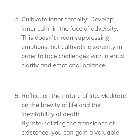
Cultivate inner serenity: Develop
inner calm in the face of adversity.
This doesn’t mean suppressing
emotions, but cultivating serenity in
order to face challenges with mental
clarity and emotional balance.
Reflect on the nature of life: Meditate
on the brevity of life and the
inevitability of death.
By internalizing the transience of
existence, you can gain a valuable