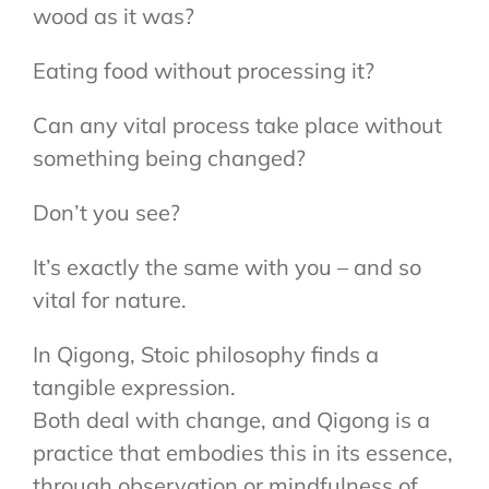
wood as it was?
Eating food without processing it?
Can any vital process take place without
something being changed?
Don’t you see?
It’s exactly the same with you – and so
vital for nature.
In Qigong, Stoic philosophy finds a
tangible expression.
Both deal with change, and Qigong is a
practice that embodies this in its essence,
through observation or mindfulness of