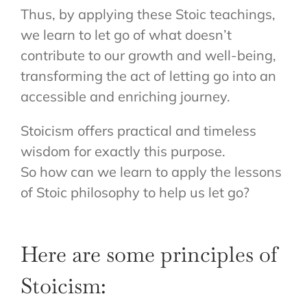
Thus, by applying these Stoic teachings,
we learn to let go of what doesn’t
contribute to our growth and well-being,
transforming the act of letting go into an
accessible and enriching journey.
Stoicism offers practical and timeless
wisdom for exactly this purpose.
So how can we learn to apply the lessons
of Stoic philosophy to help us let go?
Here are some principles of
Stoicism: