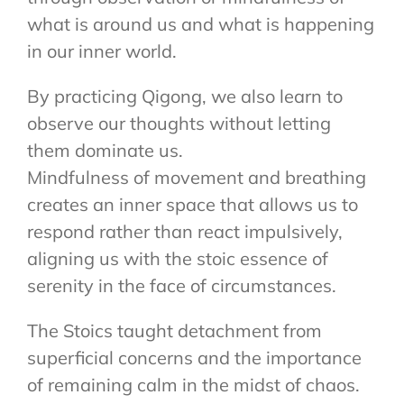
what is around us and what is happening
in our inner world.
By practicing Qigong, we also learn to
observe our thoughts without letting
them dominate us.
Mindfulness of movement and breathing
creates an inner space that allows us to
respond rather than react impulsively,
aligning us with the stoic essence of
serenity in the face of circumstances.
The Stoics taught detachment from
superficial concerns and the importance
of remaining calm in the midst of chaos.