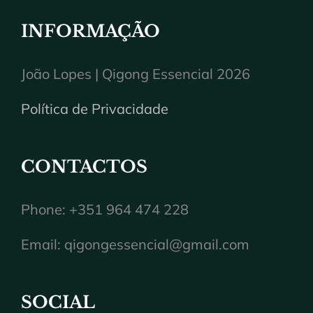
INFORMAÇÃO
João Lopes | Qigong Essencial 2026
Política de Privacidade
CONTACTOS
Phone: +351 964 474 228
Email:
qigongessencial@gmail.com
SOCIAL