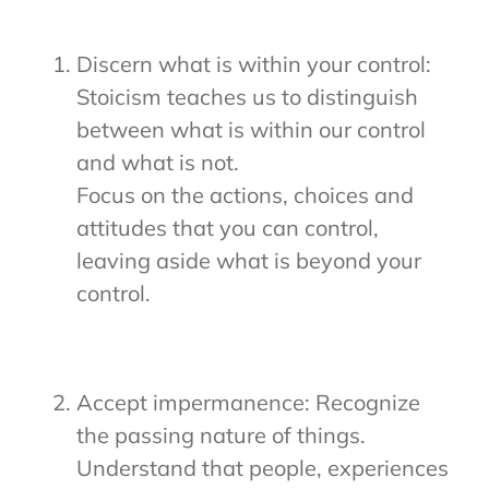
Discern what is within your control:
Stoicism teaches us to distinguish
between what is within our control
and what is not.
Focus on the actions, choices and
attitudes that you can control,
leaving aside what is beyond your
control.
Accept impermanence: Recognize
the passing nature of things.
Understand that people, experiences