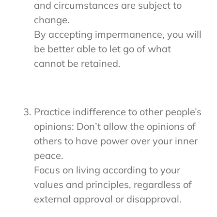
and circumstances are subject to
change.
By accepting impermanence, you will
be better able to let go of what
cannot be retained.
Practice indifference to other people’s
opinions: Don’t allow the opinions of
others to have power over your inner
peace.
Focus on living according to your
values and principles, regardless of
external approval or disapproval.