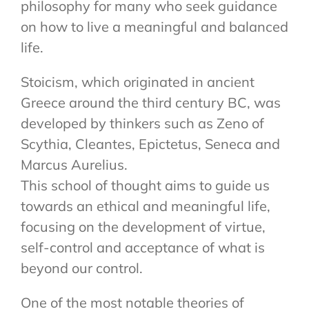
philosophy for many who seek guidance
on how to live a meaningful and balanced
life.
Stoicism, which originated in ancient
Greece around the third century BC, was
developed by thinkers such as Zeno of
Scythia, Cleantes, Epictetus, Seneca and
Marcus Aurelius.
This school of thought aims to guide us
towards an ethical and meaningful life,
focusing on the development of virtue,
self-control and acceptance of what is
beyond our control.
One of the most notable theories of