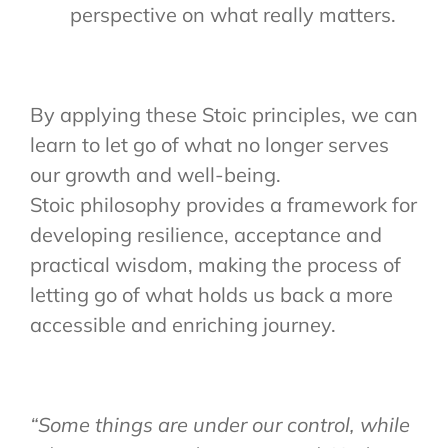
perspective on what really matters.
By applying these Stoic principles, we can
learn to let go of what no longer serves
our growth and well-being.
Stoic philosophy provides a framework for
developing resilience, acceptance and
practical wisdom, making the process of
letting go of what holds us back a more
accessible and enriching journey.
“Some things are under our control, while