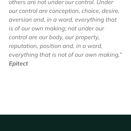
others are not under our control. Under
our control are conception, choice, desire,
aversion and, in a word, everything that
is of our own making; not under our
control are our body, our property,
reputation, position and, in a word,
everything that is not of our own making.”
Epitect